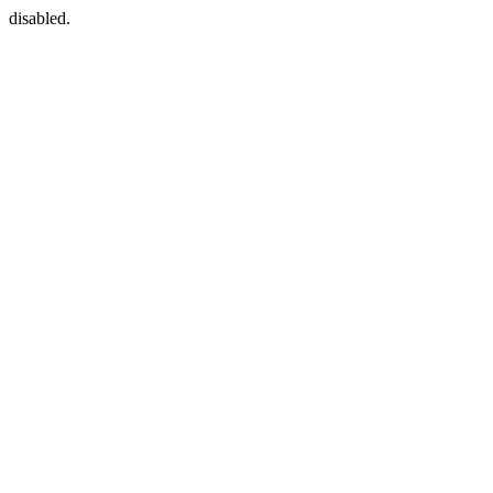
disabled.